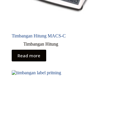
Timbangan Hitung MACS-C
Timbangan Hitung
Read more