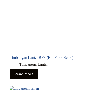
Timbangan Lantai BFS (Bar Floor Scale)
Timbangan Lantai
Read more