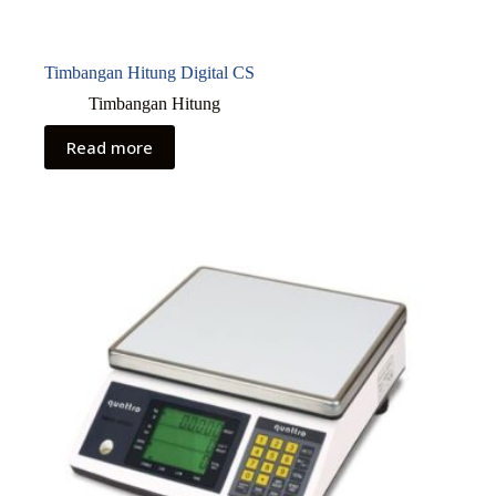
Timbangan Hitung Digital CS
Timbangan Hitung
Read more