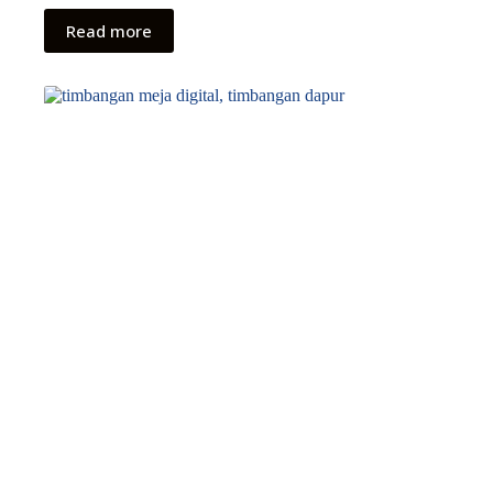
Read more