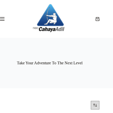
Take Your Adventure To The Next Level