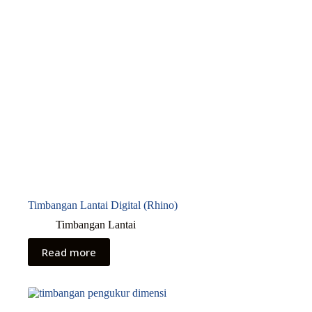
Timbangan Lantai Digital (Rhino)
Timbangan Lantai
Read more