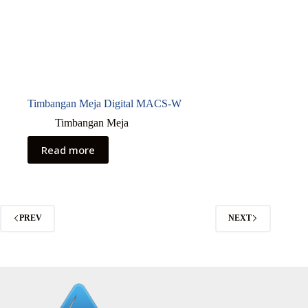
Timbangan Meja Digital MACS-W
Timbangan Meja
Read more
PREV
NEXT