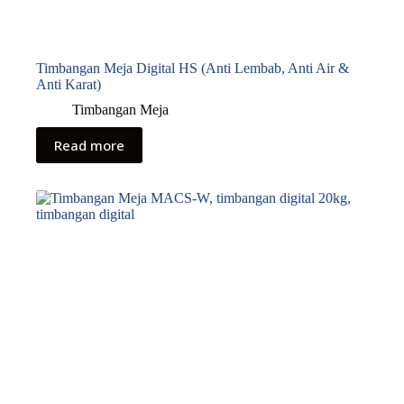
Timbangan Meja Digital HS (Anti Lembab, Anti Air &
Anti Karat)
Timbangan Meja
Read more