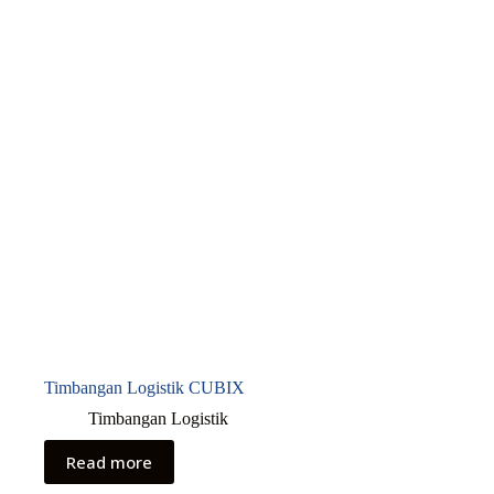
Timbangan Logistik CUBIX
Timbangan Logistik
Read more