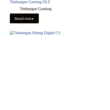
Timbangan Gantung DLE
Timbangan Gantung
Read more