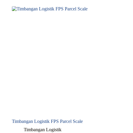
Timbangan Logistik FPS Parcel Scale
Timbangan Logistik