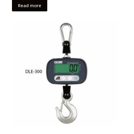
Read more