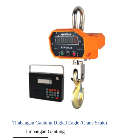
Timbangan Gantung Digital Eagle (Crane Scale)
Timbangan Gantung