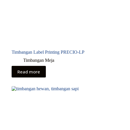
Timbangan Label Printing PRECIO-LP
Timbangan Meja
Read more