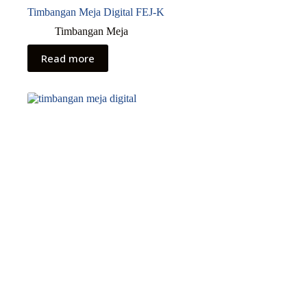
Timbangan Meja Digital FEJ-K
Timbangan Meja
Read more