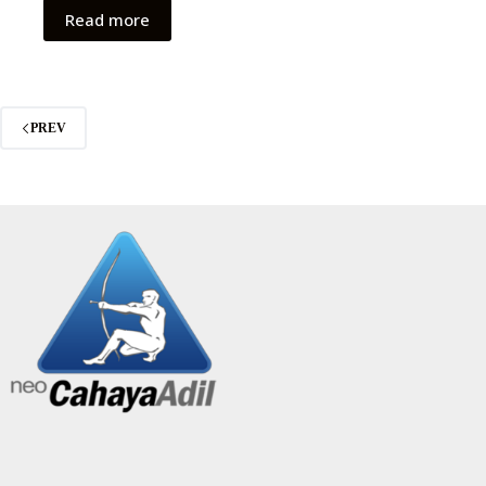
Read more
PREV