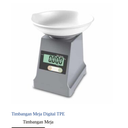
Timbangan Meja Digital TPE
Timbangan Meja