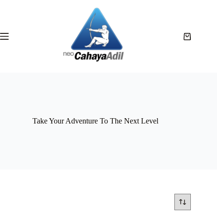
Take Your Adventure To The Next Level