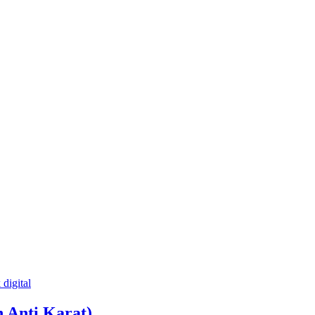
 Anti Karat)