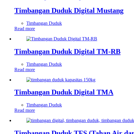
Timbangan Duduk Digital Mustang
Timbangan Duduk
Read more
Timbangan Duduk Digital TM-RB
Timbangan Duduk
Read more
Timbangan Duduk Digital TMA
Timbangan Duduk
Read more
Timbangan Duduk TFS (Tahan Air dan