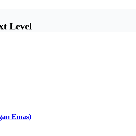
xt Level
gan Emas)