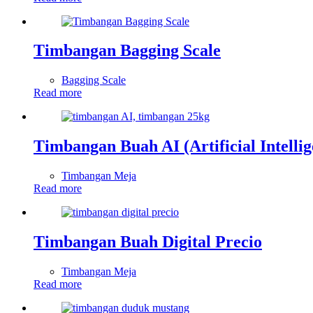
Timbangan Bagging Scale
Bagging Scale
Read more
Timbangan Buah AI (Artificial Intellig
Timbangan Meja
Read more
Timbangan Buah Digital Precio
Timbangan Meja
Read more