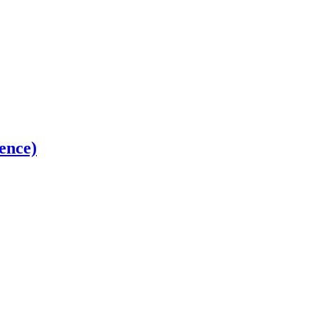
ence)