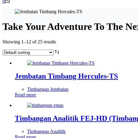
Shopping
0
cart
Take Your Adventure To The Ne
Showing 1–12 of 25 results
Jembatan Timbang Hercules-TS
Timbangan Jembatan
Read more
Timbangan Analitik FEJ-HD (Timban
Timbangan Analitik
Read more