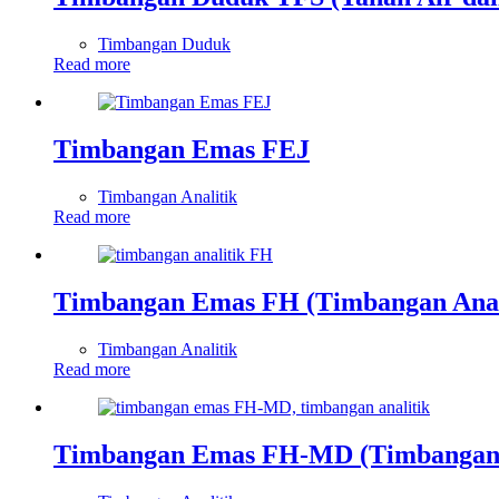
Timbangan Duduk
Read more
Timbangan Emas FEJ
Timbangan Analitik
Read more
Timbangan Emas FH (Timbangan Anal
Timbangan Analitik
Read more
Timbangan Emas FH-MD (Timbangan 