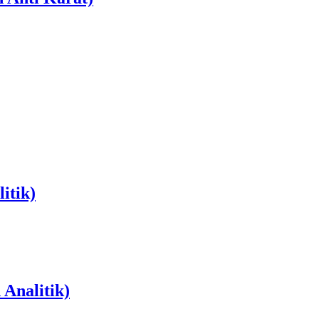
itik)
Analitik)